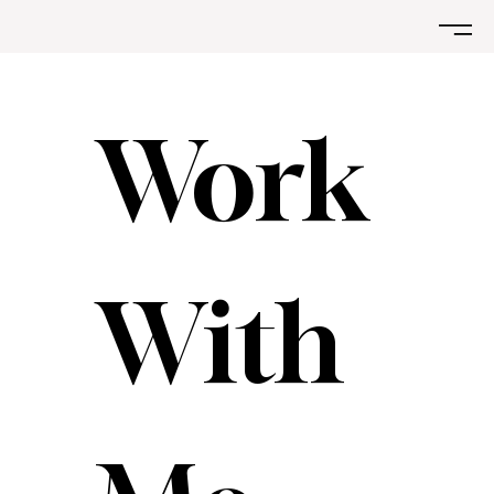
Work 
With 