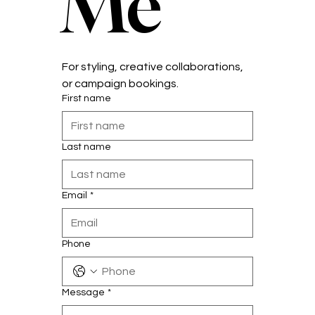
Me
For styling, creative collaborations, 
or campaign bookings.
First name
Last name
Email
*
Phone
Message
*